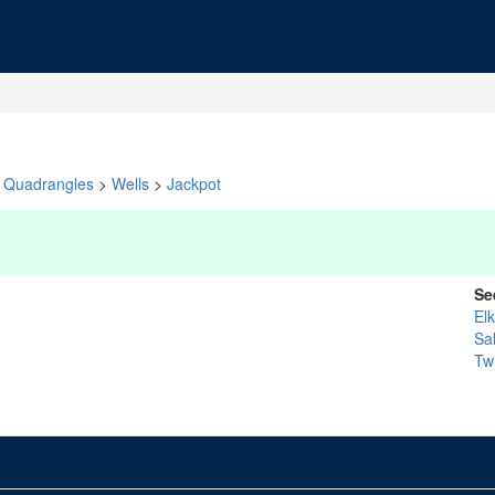
Quadrangles
>
Wells
>
Jackpot
Se
El
Sa
Twi