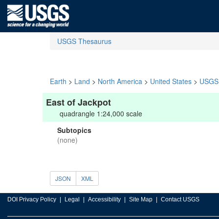
USGS Thesaurus
Earth
>
Land
>
North America
>
United States
>
USGS 
East of Jackpot
quadrangle 1:24,000 scale
Subtopics
(none)
JSON
XML
DOI Privacy Policy
Legal
Accessibility
Site Map
Contact USGS