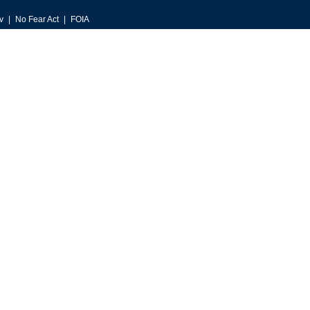
v
No Fear Act
FOIA