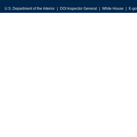
U.S. Department of the Interior
DOI Inspector General
White House
E-go