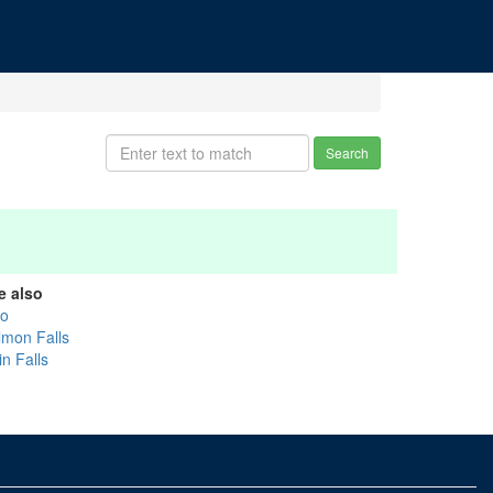
Search
e also
ko
lmon Falls
n Falls