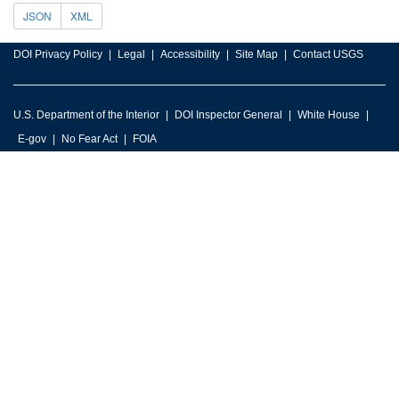
JSON
XML
DOI Privacy Policy
Legal
Accessibility
Site Map
Contact USGS
U.S. Department of the Interior
DOI Inspector General
White House
E-gov
No Fear Act
FOIA