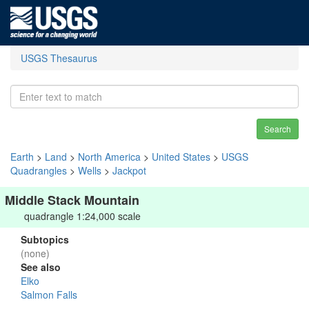
USGS Thesaurus
Search
Earth
>
Land
>
North America
>
United States
>
USGS
Quadrangles
>
Wells
>
Jackpot
Middle Stack Mountain
quadrangle 1:24,000 scale
Subtopics
(none)
See also
Elko
Salmon Falls