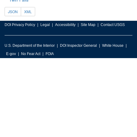
JSON
XML
DOI Privacy Policy
Legal
Accessibility
Site Map
Contact USGS
U.S. Department of the Interior
DOI Inspector General
White House
E-gov
No Fear Act
FOIA