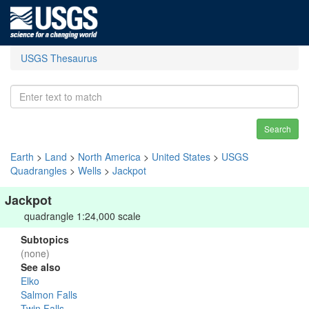
USGS Thesaurus
Search
Earth
>
Land
>
North America
>
United States
>
USGS
Quadrangles
>
Wells
>
Jackpot
Jackpot
quadrangle 1:24,000 scale
Subtopics
(none)
See also
Elko
Salmon Falls
Twin Falls