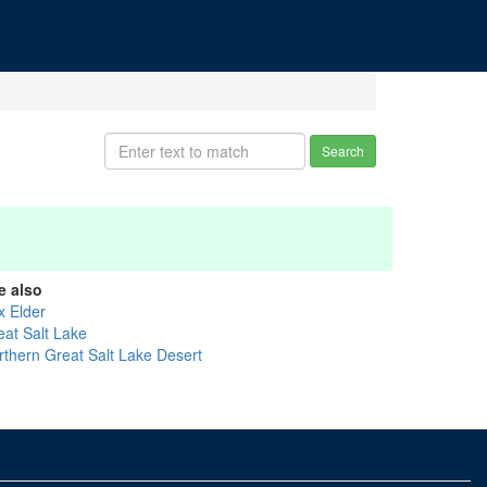
Search
e also
x Elder
eat Salt Lake
rthern Great Salt Lake Desert