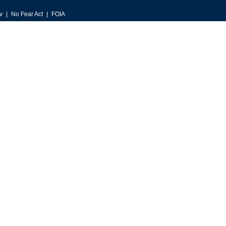
v
No Fear Act
FOIA