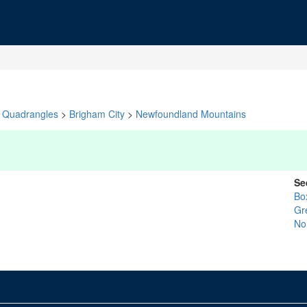
Quadrangles
>
Brigham City
>
Newfoundland Mountains
Se
Bo
Gr
No