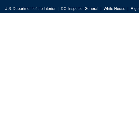
U.S. Department of the Interior
DOI Inspector General
White House
E-go