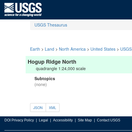
USGS Thesaurus
Earth
>
Land
>
North America
>
United States
>
USGS 
Hogup Ridge North
quadrangle 1:24,000 scale
Subtopics
(none)
JSON
XML
DOI Privacy Policy
Legal
Accessibility
Site Map
Contact USGS