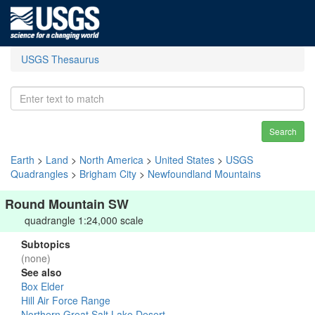
USGS Thesaurus
Search
Earth
>
Land
>
North America
>
United States
>
USGS
Quadrangles
>
Brigham City
>
Newfoundland Mountains
Round Mountain SW
quadrangle 1:24,000 scale
Subtopics
(none)
See also
Box Elder
Hill Air Force Range
Northern Great Salt Lake Desert