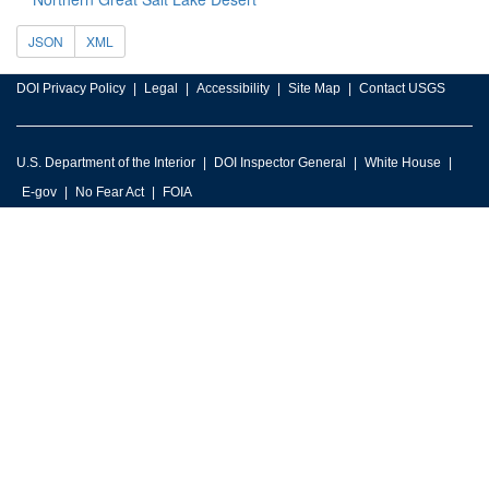
JSON
XML
DOI Privacy Policy
Legal
Accessibility
Site Map
Contact USGS
U.S. Department of the Interior
DOI Inspector General
White House
E-gov
No Fear Act
FOIA