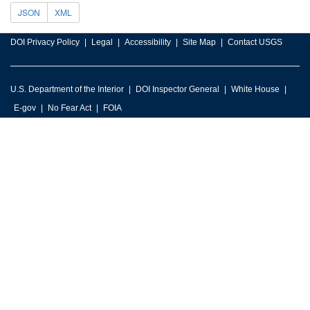
JSON
XML
DOI Privacy Policy
Legal
Accessibility
Site Map
Contact USGS
U.S. Department of the Interior
DOI Inspector General
White House
E-gov
No Fear Act
FOIA