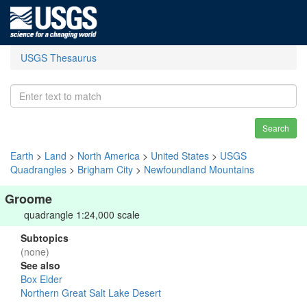
USGS Thesaurus
Search
Earth
>
Land
>
North America
>
United States
>
USGS
Quadrangles
>
Brigham City
>
Newfoundland Mountains
Groome
quadrangle 1:24,000 scale
Subtopics
(none)
See also
Box Elder
Northern Great Salt Lake Desert