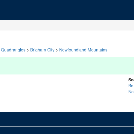
Quadrangles
>
Brigham City
>
Newfoundland Mountains
Se
Bo
No