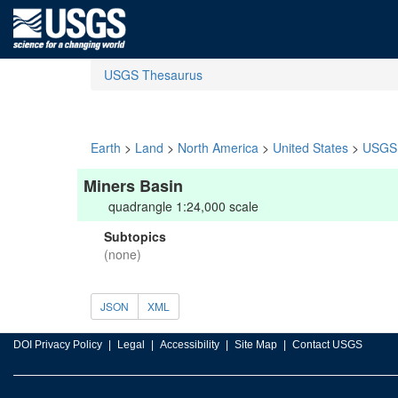
USGS Thesaurus
Earth
>
Land
>
North America
>
United States
>
USGS 
Miners Basin
quadrangle 1:24,000 scale
Subtopics
(none)
JSON
XML
DOI Privacy Policy
Legal
Accessibility
Site Map
Contact USGS