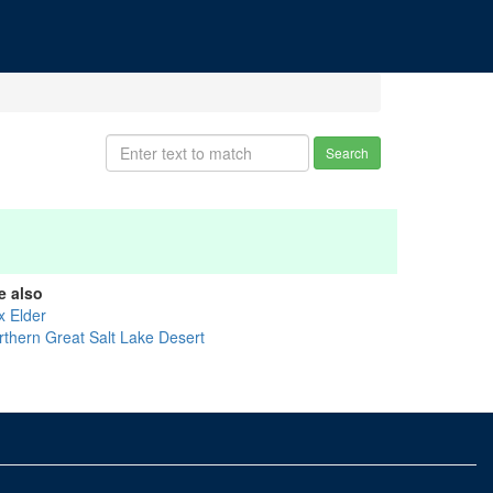
Search
e also
x Elder
rthern Great Salt Lake Desert