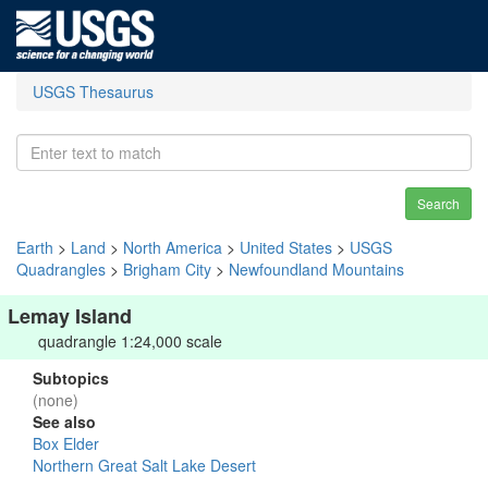
USGS Thesaurus
Search
Earth
>
Land
>
North America
>
United States
>
USGS
Quadrangles
>
Brigham City
>
Newfoundland Mountains
Lemay Island
quadrangle 1:24,000 scale
Subtopics
(none)
See also
Box Elder
Northern Great Salt Lake Desert