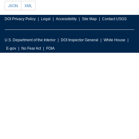
JSON
XML
DOI Privacy Policy
Legal
Accessibility
Site Map
Contact USGS
U.S. Department of the Interior
DOI Inspector General
White House
E-gov
No Fear Act
FOIA