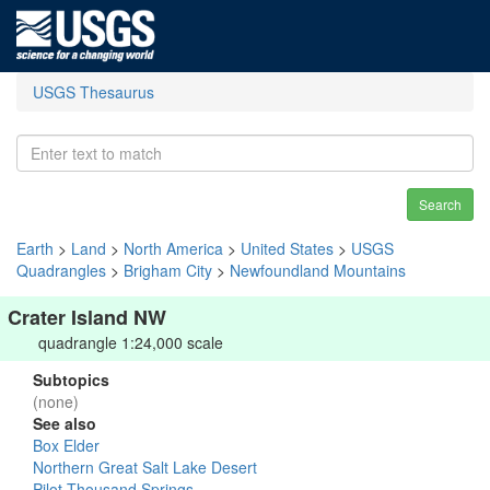
USGS Thesaurus
Search
Earth
>
Land
>
North America
>
United States
>
USGS
Quadrangles
>
Brigham City
>
Newfoundland Mountains
Crater Island NW
quadrangle 1:24,000 scale
Subtopics
(none)
See also
Box Elder
Northern Great Salt Lake Desert
Pilot-Thousand Springs