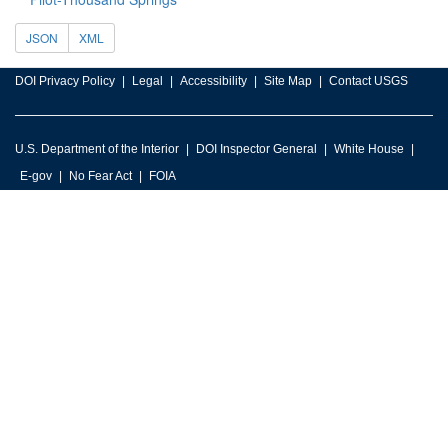
JSON
XML
DOI Privacy Policy
Legal
Accessibility
Site Map
Contact USGS
U.S. Department of the Interior
DOI Inspector General
White House
E-gov
No Fear Act
FOIA