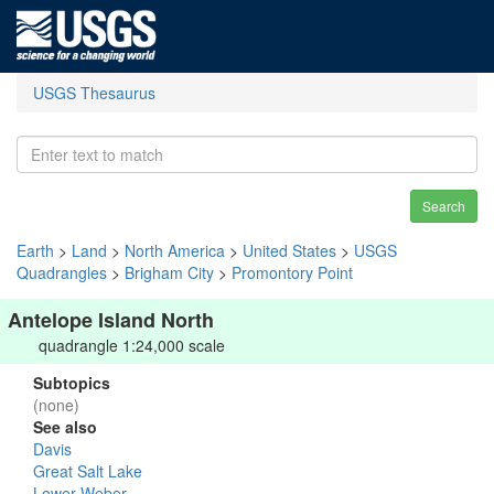
USGS Thesaurus
Search
Earth
>
Land
>
North America
>
United States
>
USGS
Quadrangles
>
Brigham City
>
Promontory Point
Antelope Island North
quadrangle 1:24,000 scale
Subtopics
(none)
See also
Davis
Great Salt Lake
Lower Weber