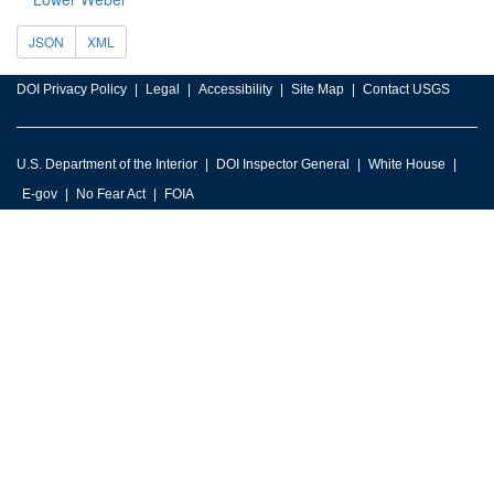
JSON
XML
DOI Privacy Policy
Legal
Accessibility
Site Map
Contact USGS
U.S. Department of the Interior
DOI Inspector General
White House
E-gov
No Fear Act
FOIA