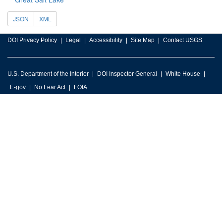
JSON
XML
DOI Privacy Policy
Legal
Accessibility
Site Map
Contact USGS
U.S. Department of the Interior
DOI Inspector General
White House
E-gov
No Fear Act
FOIA