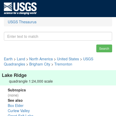
USGS Thesaurus
Search
Earth
>
Land
>
North America
>
United States
>
USGS
Quadrangles
>
Brigham City
>
Tremonton
Lake Ridge
quadrangle 1:24,000 scale
Subtopics
(none)
See also
Box Elder
Curlew Valley
Great Salt Lake