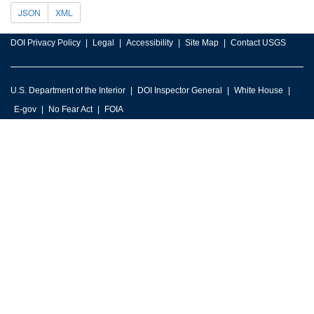
JSON
XML
DOI Privacy Policy
Legal
Accessibility
Site Map
Contact USGS
U.S. Department of the Interior
DOI Inspector General
White House
E-gov
No Fear Act
FOIA