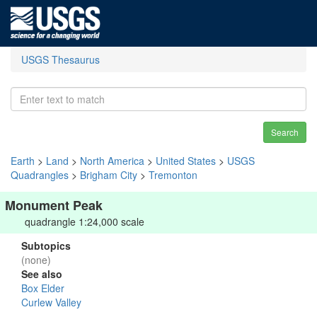
USGS Thesaurus
Search
Earth
>
Land
>
North America
>
United States
>
USGS
Quadrangles
>
Brigham City
>
Tremonton
Monument Peak
quadrangle 1:24,000 scale
Subtopics
(none)
See also
Box Elder
Curlew Valley