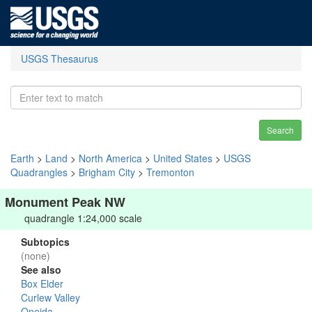
USGS Thesaurus
Search
Earth
>
Land
>
North America
>
United States
>
USGS
Quadrangles
>
Brigham City
>
Tremonton
Monument Peak NW
quadrangle 1:24,000 scale
Subtopics
(none)
See also
Box Elder
Curlew Valley
Oneida