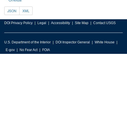
JSON
XML
DOI Privacy Policy
Legal
Accessibility
Site Map
Contact USGS
U.S. Department of the Interior
DOI Inspector General
White House
E-gov
No Fear Act
FOIA