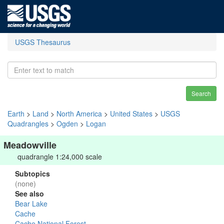
USGS Thesaurus
Search
Earth
>
Land
>
North America
>
United States
>
USGS
Quadrangles
>
Ogden
>
Logan
Meadowville
quadrangle 1:24,000 scale
Subtopics
(none)
See also
Bear Lake
Cache
Cache National Forest