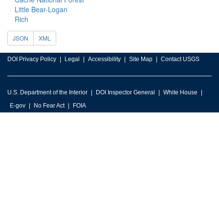
Little Bear-Logan
Rich
JSON
XML
DOI Privacy Policy
Legal
Accessibility
Site Map
Contact USGS
U.S. Department of the Interior
DOI Inspector General
White House
E-gov
No Fear Act
FOIA