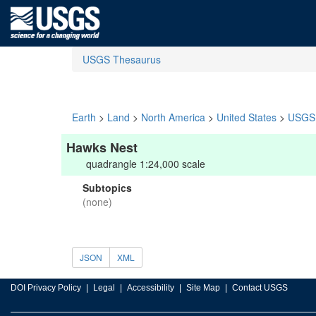
USGS Thesaurus
Earth
>
Land
>
North America
>
United States
>
USGS 
Hawks Nest
quadrangle 1:24,000 scale
Subtopics
(none)
JSON
XML
DOI Privacy Policy
Legal
Accessibility
Site Map
Contact USGS