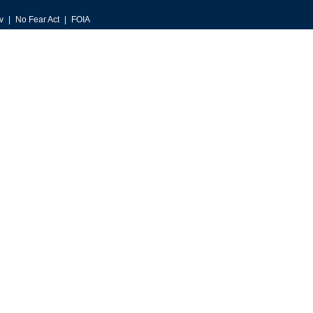
v
No Fear Act
FOIA