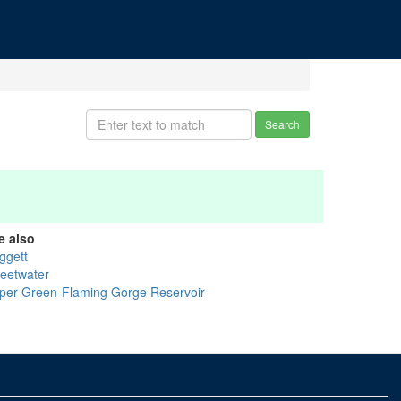
Search
e also
ggett
eetwater
per Green-Flaming Gorge Reservoir