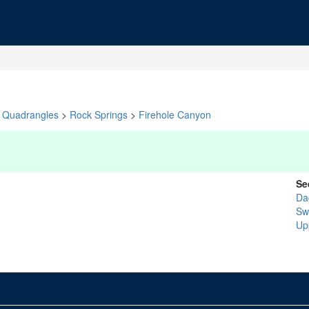
Quadrangles
>
Rock Springs
>
Firehole Canyon
Se
Da
Sw
Up