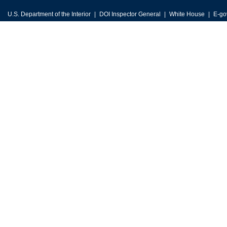
U.S. Department of the Interior
DOI Inspector General
White House
E-go