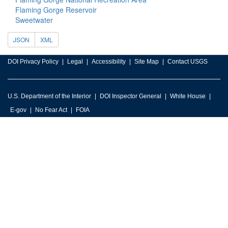
Flaming Gorge Reservoir
Sweetwater
JSON
XML
DOI Privacy Policy
Legal
Accessibility
Site Map
Contact USGS
U.S. Department of the Interior
DOI Inspector General
White House
E-gov
No Fear Act
FOIA