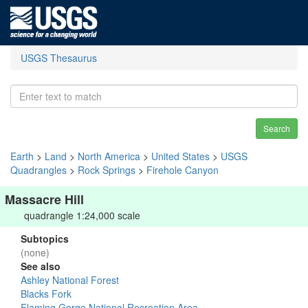
USGS Thesaurus
Search
Earth
>
Land
>
North America
>
United States
>
USGS
Quadrangles
>
Rock Springs
>
Firehole Canyon
Massacre Hill
quadrangle 1:24,000 scale
Subtopics
(none)
See also
Ashley National Forest
Blacks Fork
Flaming Gorge National Recreation Area