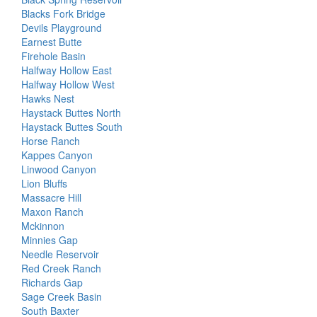
Blacks Fork Bridge
Devils Playground
Earnest Butte
Firehole Basin
Halfway Hollow East
Halfway Hollow West
Hawks Nest
Haystack Buttes North
Haystack Buttes South
Horse Ranch
Kappes Canyon
Linwood Canyon
Lion Bluffs
Massacre Hill
Maxon Ranch
Mckinnon
Minnies Gap
Needle Reservoir
Red Creek Ranch
Richards Gap
Sage Creek Basin
South Baxter