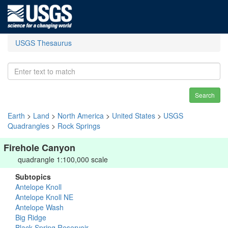
USGS Thesaurus
Search
Earth
>
Land
>
North America
>
United States
>
USGS
Quadrangles
>
Rock Springs
Firehole Canyon
quadrangle 1:100,000 scale
Subtopics
Antelope Knoll
Antelope Knoll NE
Antelope Wash
Big Ridge
Black Spring Reservoir