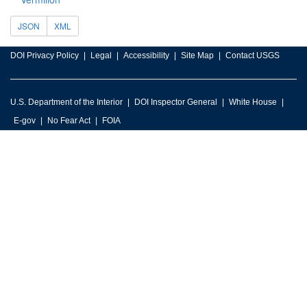
JSON
XML
DOI Privacy Policy
Legal
Accessibility
Site Map
Contact USGS
U.S. Department of the Interior
DOI Inspector General
White House
E-gov
No Fear Act
FOIA