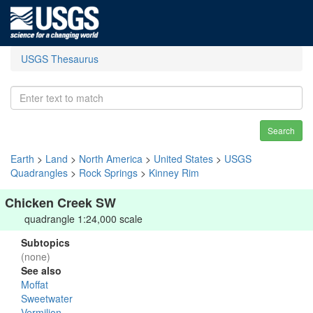
USGS Thesaurus
Search
Earth
>
Land
>
North America
>
United States
>
USGS
Quadrangles
>
Rock Springs
>
Kinney Rim
Chicken Creek SW
quadrangle 1:24,000 scale
Subtopics
(none)
See also
Moffat
Sweetwater
Vermilion