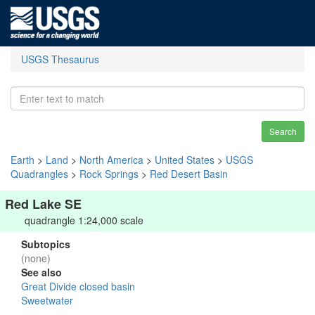
USGS Thesaurus
Search
Earth
>
Land
>
North America
>
United States
>
USGS
Quadrangles
>
Rock Springs
>
Red Desert Basin
Red Lake SE
quadrangle 1:24,000 scale
Subtopics
(none)
See also
Great Divide closed basin
Sweetwater