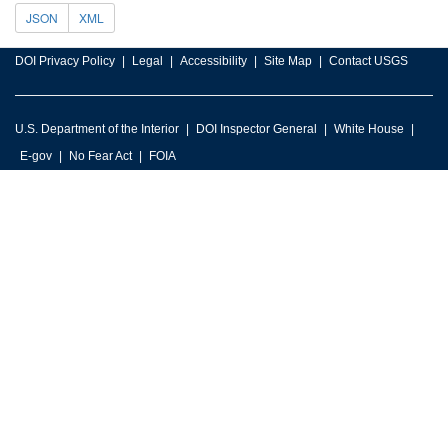
JSON
XML
DOI Privacy Policy
Legal
Accessibility
Site Map
Contact USGS
U.S. Department of the Interior
DOI Inspector General
White House
E-gov
No Fear Act
FOIA