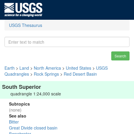
USGS Thesaurus
Search
Earth
>
Land
>
North America
>
United States
>
USGS
Quadrangles
>
Rock Springs
>
Red Desert Basin
South Superior
quadrangle 1:24,000 scale
Subtopics
(none)
See also
Bitter
Great Divide closed basin
Sweetwater