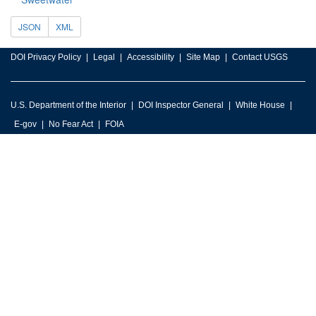
JSON
XML
DOI Privacy Policy
Legal
Accessibility
Site Map
Contact USGS
U.S. Department of the Interior
DOI Inspector General
White House
E-gov
No Fear Act
FOIA