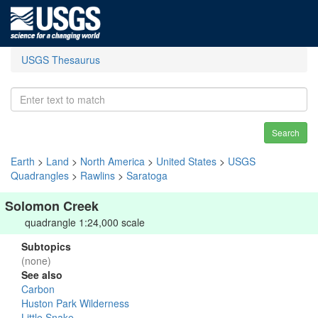
USGS Thesaurus
Search
Earth
>
Land
>
North America
>
United States
>
USGS
Quadrangles
>
Rawlins
>
Saratoga
Solomon Creek
quadrangle 1:24,000 scale
Subtopics
(none)
See also
Carbon
Huston Park Wilderness
Little Snake