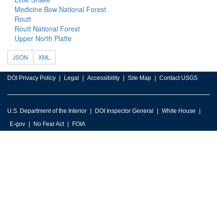
Medicine Bow National Forest
Routt
Routt National Forest
Upper North Platte
JSON
XML
DOI Privacy Policy
Legal
Accessibility
Site Map
Contact USGS
U.S. Department of the Interior
DOI Inspector General
White House
E-gov
No Fear Act
FOIA