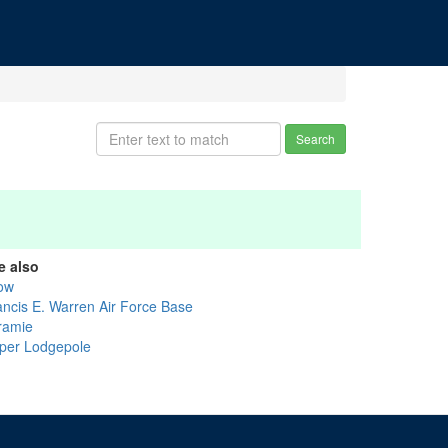
Search
e also
ow
ancis E. Warren Air Force Base
ramie
per Lodgepole