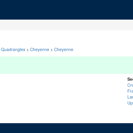
Quadrangles
>
Cheyenne
>
Cheyenne
Se
Cr
Fr
La
Up