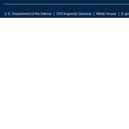
U.S. Department of the Interior
DOI Inspector General
White House
E-go