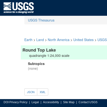
USGS Thesaurus
Earth
>
Land
>
North America
>
United States
>
USGS 
Round Top Lake
quadrangle 1:24,000 scale
Subtopics
(none)
JSON
XML
DOI Privacy Policy
Legal
Accessibility
Site Map
Contact USGS