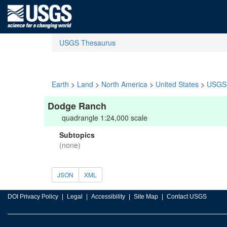
USGS Thesaurus
Earth
>
Land
>
North America
>
United States
>
USGS 
Dodge Ranch
quadrangle 1:24,000 scale
Subtopics
(none)
JSON
XML
DOI Privacy Policy
Legal
Accessibility
Site Map
Contact USGS