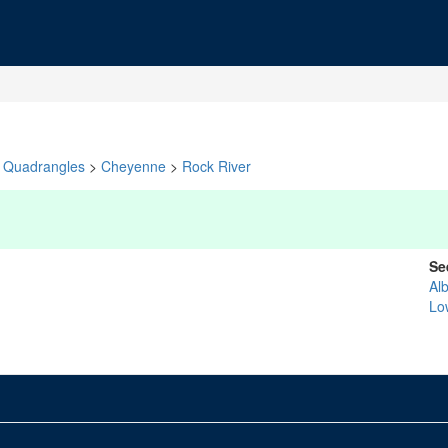
Quadrangles
>
Cheyenne
>
Rock River
Se
Al
Lo