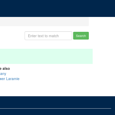
Search
e also
bany
wer Laramie