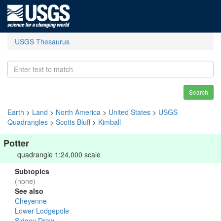
USGS Thesaurus
Search
Earth
>
Land
>
North America
>
United States
>
USGS
Quadrangles
>
Scotts Bluff
>
Kimball
Potter
quadrangle 1:24,000 scale
Subtopics
(none)
See also
Cheyenne
Lower Lodgepole
Sidney Draw