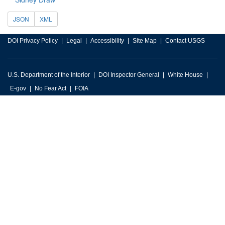
JSON
XML
DOI Privacy Policy
Legal
Accessibility
Site Map
Contact USGS
U.S. Department of the Interior
DOI Inspector General
White House
E-gov
No Fear Act
FOIA