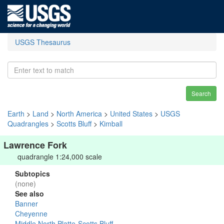
USGS Thesaurus
Search
Earth
>
Land
>
North America
>
United States
>
USGS
Quadrangles
>
Scotts Bluff
>
Kimball
Lawrence Fork
quadrangle 1:24,000 scale
Subtopics
(none)
See also
Banner
Cheyenne
Middle North Platte-Scotts Bluff