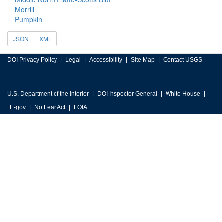
Morrill
Pumpkin
JSON
XML
DOI Privacy Policy
Legal
Accessibility
Site Map
Contact USGS
U.S. Department of the Interior
DOI Inspector General
White House
E-gov
No Fear Act
FOIA