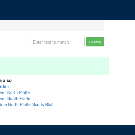
Search
e also
rden
wer North Platte
wer South Platte
dle North Platte-Scotts Bluff