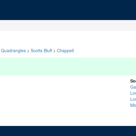
Quadrangles
>
Scotts Bluff
>
Chappell
Se
Ga
Lo
Lo
Mid