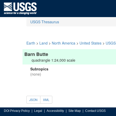
USGS Thesaurus
Earth
>
Land
>
North America
>
United States
>
USGS 
Barn Butte
quadrangle 1:24,000 scale
Subtopics
(none)
JSON
XML
DOI Privacy Policy
Legal
Accessibility
Site Map
Contact USGS