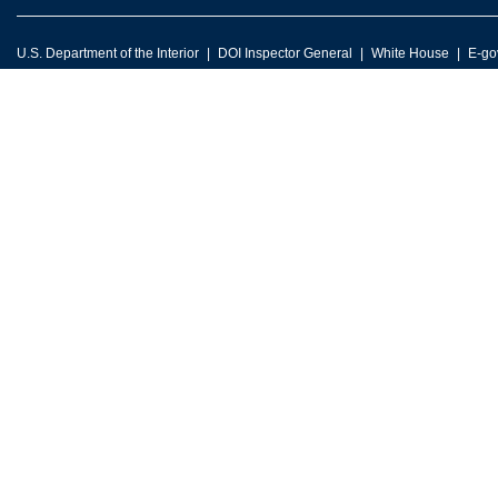
U.S. Department of the Interior
DOI Inspector General
White House
E-go