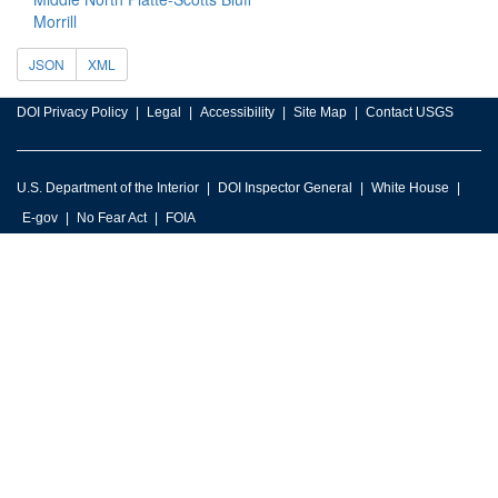
Morrill
JSON
XML
DOI Privacy Policy
Legal
Accessibility
Site Map
Contact USGS
U.S. Department of the Interior
DOI Inspector General
White House
E-gov
No Fear Act
FOIA