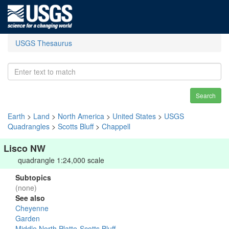
USGS Thesaurus
Search
Earth
>
Land
>
North America
>
United States
>
USGS
Quadrangles
>
Scotts Bluff
>
Chappell
Lisco NW
quadrangle 1:24,000 scale
Subtopics
(none)
See also
Cheyenne
Garden
Middle North Platte-Scotts Bluff