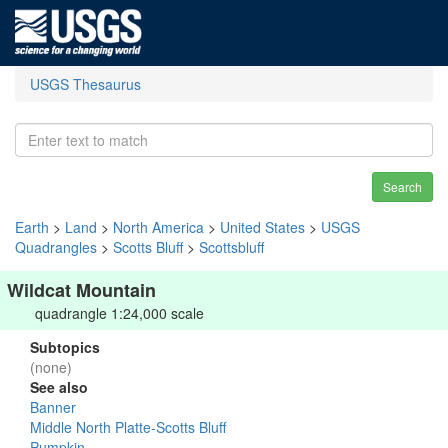
USGS Thesaurus
Search
Earth
>
Land
>
North America
>
United States
>
USGS
Quadrangles
>
Scotts Bluff
>
Scottsbluff
Wildcat Mountain
quadrangle 1:24,000 scale
Subtopics
(none)
See also
Banner
Middle North Platte-Scotts Bluff
Pumpkin