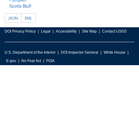
Scotts Bluff
JSON
XML
DOI Privacy Policy
Legal
Accessibility
Site Map
Contact USGS
U.S. Department of the Interior
DOI Inspector General
White House
E-gov
No Fear Act
FOIA