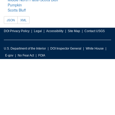
Pumpkin
Scotts Bluff
JSON
XML
DOI Privacy Policy
Legal
Accessibility
Site Map
Contact USGS
U.S. Department of the Interior
DOI Inspector General
White House
E-gov
No Fear Act
FOIA