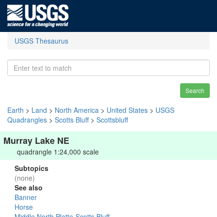
USGS Thesaurus
Search
Earth
>
Land
>
North America
>
United States
>
USGS
Quadrangles
>
Scotts Bluff
>
Scottsbluff
Murray Lake NE
quadrangle 1:24,000 scale
Subtopics
(none)
See also
Banner
Horse
Middle North Platte-Scotts Bluff