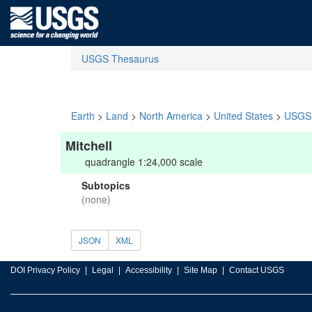
USGS Thesaurus
Earth
>
Land
>
North America
>
United States
>
USGS 
Mitchell
quadrangle 1:24,000 scale
Subtopics
(none)
JSON
XML
DOI Privacy Policy
Legal
Accessibility
Site Map
Contact USGS