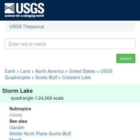
USGS Thesaurus
Search
Earth
>
Land
>
North America
>
United States
>
USGS
Quadrangles
>
Scotts Bluff
>
Crescent Lake
Storm Lake
quadrangle 1:24,000 scale
Subtopics
(none)
See also
Garden
Middle North Platte-Scotts Bluff
Morrill