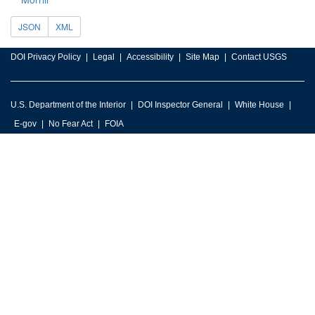
JSON
XML
DOI Privacy Policy
Legal
Accessibility
Site Map
Contact USGS
U.S. Department of the Interior
DOI Inspector General
White House
E-gov
No Fear Act
FOIA