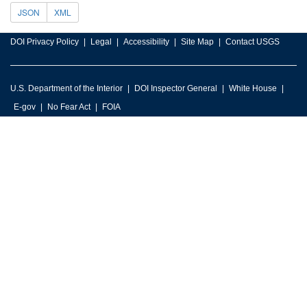
JSON
XML
DOI Privacy Policy
Legal
Accessibility
Site Map
Contact USGS
U.S. Department of the Interior
DOI Inspector General
White House
E-gov
No Fear Act
FOIA