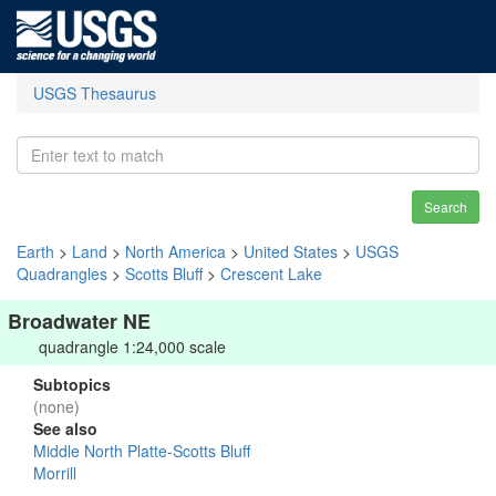
USGS Thesaurus
Search
Earth
>
Land
>
North America
>
United States
>
USGS
Quadrangles
>
Scotts Bluff
>
Crescent Lake
Broadwater NE
quadrangle 1:24,000 scale
Subtopics
(none)
See also
Middle North Platte-Scotts Bluff
Morrill