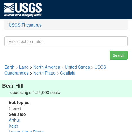
USGS Thesaurus
Search
Earth
>
Land
>
North America
>
United States
>
USGS
Quadrangles
>
North Platte
>
Ogallala
Bear Hill
quadrangle 1:24,000 scale
Subtopics
(none)
See also
Arthur
Keith
Lower North Platte