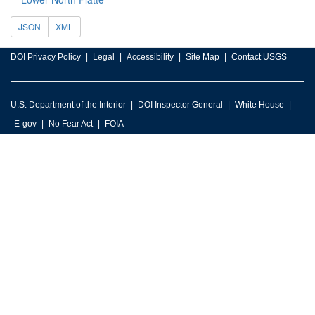
JSON
XML
DOI Privacy Policy
Legal
Accessibility
Site Map
Contact USGS
U.S. Department of the Interior
DOI Inspector General
White House
E-gov
No Fear Act
FOIA