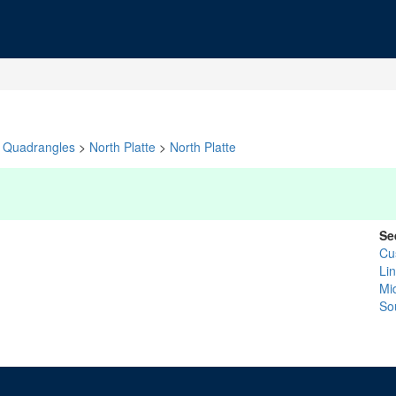
Quadrangles
>
North Platte
>
North Platte
Se
Cu
Li
Mid
So