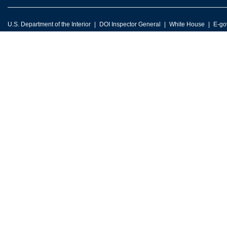
U.S. Department of the Interior
DOI Inspector General
White House
E-go