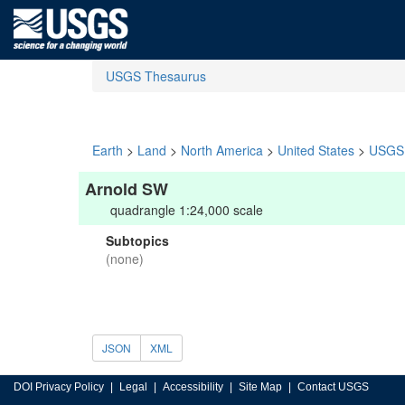
USGS Thesaurus
Earth
>
Land
>
North America
>
United States
>
USGS 
Arnold SW
quadrangle 1:24,000 scale
Subtopics
(none)
JSON
XML
DOI Privacy Policy
Legal
Accessibility
Site Map
Contact USGS