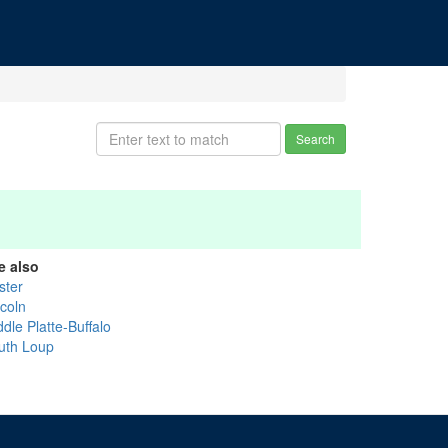
Search
e also
ster
ncoln
dle Platte-Buffalo
uth Loup