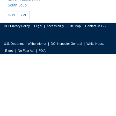
South Loup
JSON
XML
DOI Privacy Policy
Legal
Accessibility
Site Map
Contact USGS
U.S. Department of the Interior
DOI Inspector General
White House
E-gov
No Fear Act
FOIA