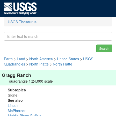
USGS Thesaurus
Search
Earth
>
Land
>
North America
>
United States
>
USGS
Quadrangles
>
North Platte
>
North Platte
Gragg Ranch
quadrangle 1:24,000 scale
Subtopics
(none)
See also
Lincoln
McPherson
Middle Platte-Buffalo