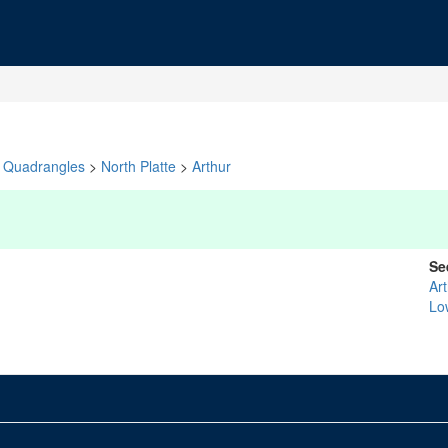
Quadrangles
>
North Platte
>
Arthur
Se
Ar
Lo