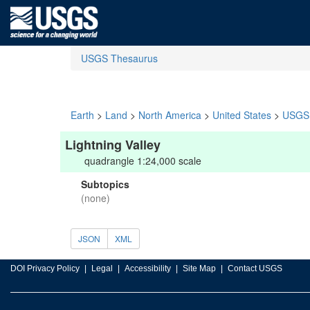
USGS Thesaurus
Earth
>
Land
>
North America
>
United States
>
USGS 
Lightning Valley
quadrangle 1:24,000 scale
Subtopics
(none)
JSON
XML
DOI Privacy Policy
Legal
Accessibility
Site Map
Contact USGS