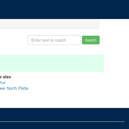
Search
e also
thur
wer North Platte