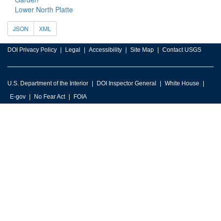
Lower North Platte
JSON
XML
DOI Privacy Policy
Legal
Accessibility
Site Map
Contact USGS
U.S. Department of the Interior
DOI Inspector General
White House
E-gov
No Fear Act
FOIA