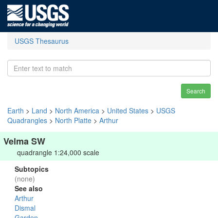
USGS Thesaurus
Search
Earth
>
Land
>
North America
>
United States
>
USGS
Quadrangles
>
North Platte
>
Arthur
Velma SW
quadrangle 1:24,000 scale
Subtopics
(none)
See also
Arthur
Dismal
Garden