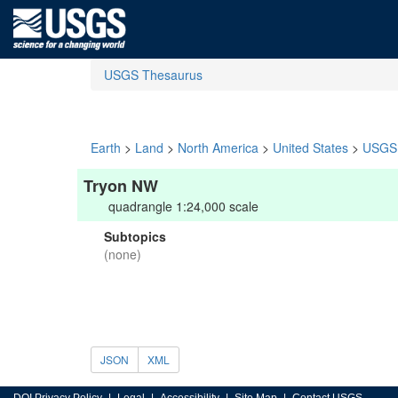
USGS Thesaurus
Earth
>
Land
>
North America
>
United States
>
USGS 
Tryon NW
quadrangle 1:24,000 scale
Subtopics
(none)
JSON
XML