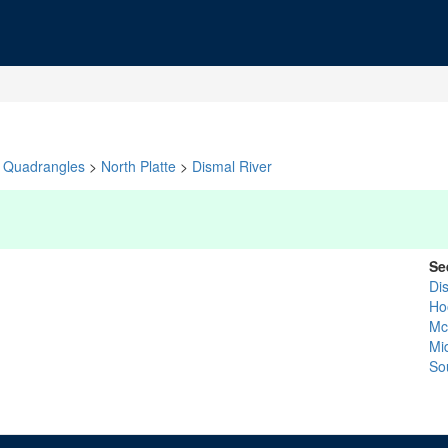
Quadrangles
>
North Platte
>
Dismal River
Se
Di
Ho
Mc
Mid
So