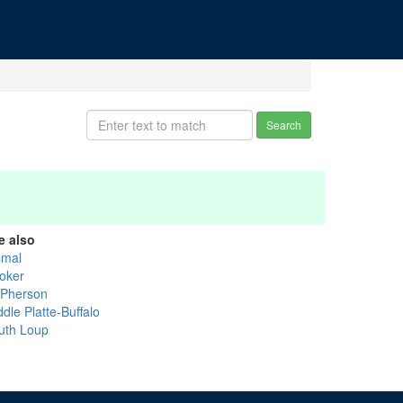
Search
e also
smal
oker
Pherson
dle Platte-Buffalo
uth Loup