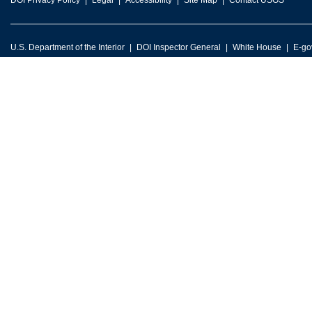
DOI Privacy Policy
Legal
Accessibility
Site Map
Contact USGS
U.S. Department of the Interior
DOI Inspector General
White House
E-go