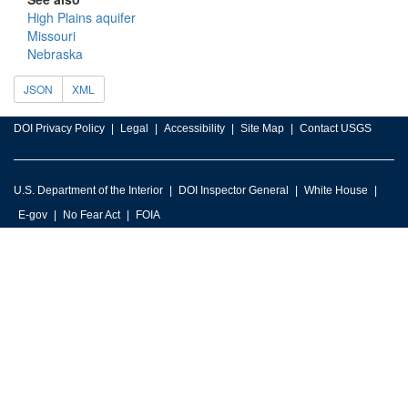
High Plains aquifer
Missouri
Nebraska
JSON
XML
DOI Privacy Policy
Legal
Accessibility
Site Map
Contact USGS
U.S. Department of the Interior
DOI Inspector General
White House
E-gov
No Fear Act
FOIA