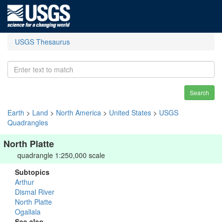
USGS Thesaurus
Search
Earth
>
Land
>
North America
>
United States
>
USGS
Quadrangles
North Platte
quadrangle 1:250,000 scale
Subtopics
Arthur
Dismal River
North Platte
Ogallala
See also