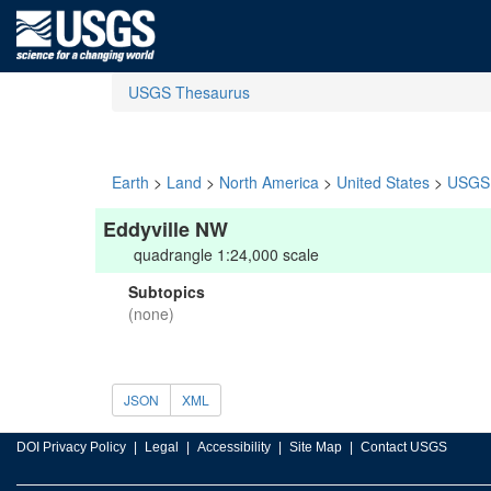
USGS Thesaurus
Earth
>
Land
>
North America
>
United States
>
USGS 
Eddyville NW
quadrangle 1:24,000 scale
Subtopics
(none)
JSON
XML
DOI Privacy Policy
Legal
Accessibility
Site Map
Contact USGS