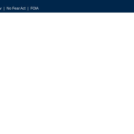
v
No Fear Act
FOIA