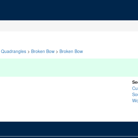
Quadrangles
>
Broken Bow
>
Broken Bow
Se
Cu
So
Wo