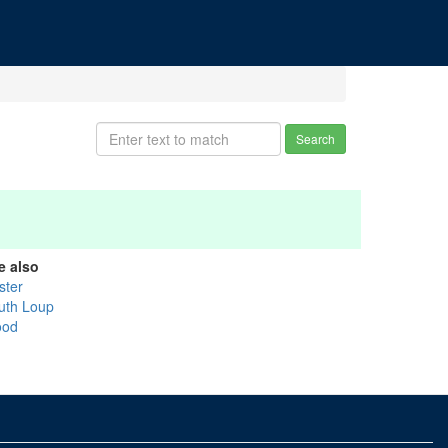
Search
e also
ster
uth Loup
od