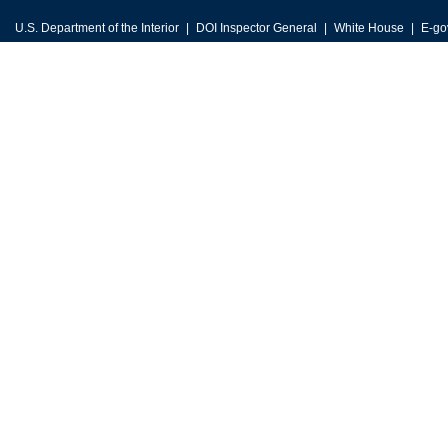
U.S. Department of the Interior
DOI Inspector General
White House
E-go