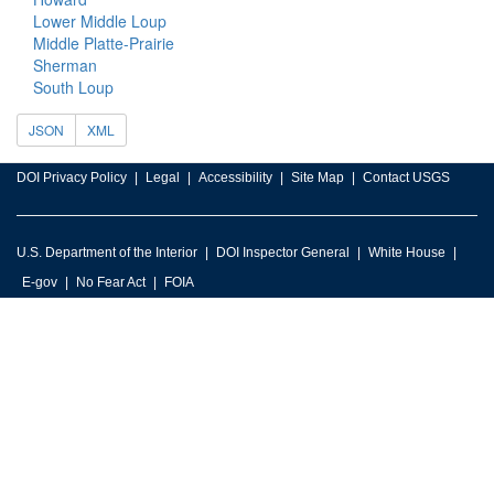
Lower Middle Loup
Middle Platte-Prairie
Sherman
South Loup
JSON
XML
DOI Privacy Policy
Legal
Accessibility
Site Map
Contact USGS
U.S. Department of the Interior
DOI Inspector General
White House
E-gov
No Fear Act
FOIA