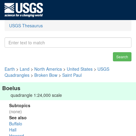
USGS Thesaurus
Search
Earth
>
Land
>
North America
>
United States
>
USGS
Quadrangles
>
Broken Bow
>
Saint Paul
Boelus
quadrangle 1:24,000 scale
Subtopics
(none)
See also
Buffalo
Hall
Howard