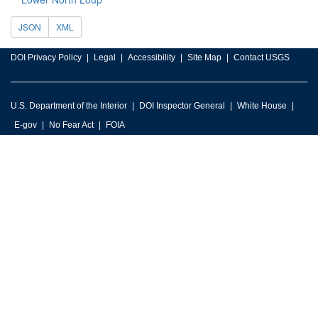
JSON
XML
DOI Privacy Policy
Legal
Accessibility
Site Map
Contact USGS
U.S. Department of the Interior
DOI Inspector General
White House
E-gov
No Fear Act
FOIA