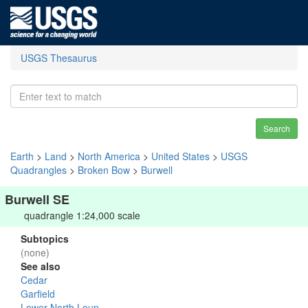
USGS Thesaurus
Search
Earth
>
Land
>
North America
>
United States
>
USGS
Quadrangles
>
Broken Bow
>
Burwell
Burwell SE
quadrangle 1:24,000 scale
Subtopics
(none)
See also
Cedar
Garfield
Lower North Loup