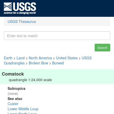
USGS Thesaurus
Search
Earth
>
Land
>
North America
>
United States
>
USGS
Quadrangles
>
Broken Bow
>
Burwell
Comstock
quadrangle 1:24,000 scale
Subtopics
(none)
See also
Custer
Lower Middle Loup
Lower North Loup