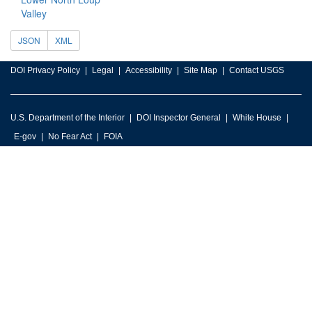
Valley
JSON
XML
DOI Privacy Policy
Legal
Accessibility
Site Map
Contact USGS
U.S. Department of the Interior
DOI Inspector General
White House
E-gov
No Fear Act
FOIA