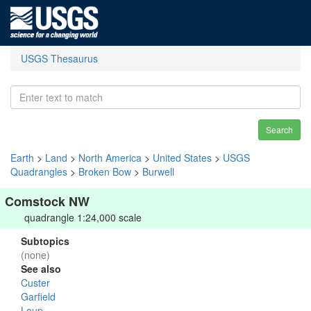
USGS Thesaurus
Search
Earth
>
Land
>
North America
>
United States
>
USGS
Quadrangles
>
Broken Bow
>
Burwell
Comstock NW
quadrangle 1:24,000 scale
Subtopics
(none)
See also
Custer
Garfield
Loup