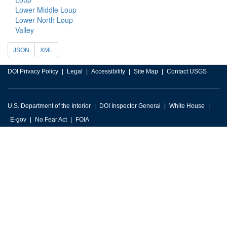
Lower Middle Loup
Lower North Loup
Valley
JSON
XML
DOI Privacy Policy
Legal
Accessibility
Site Map
Contact USGS
U.S. Department of the Interior
DOI Inspector General
White House
E-gov
No Fear Act
FOIA