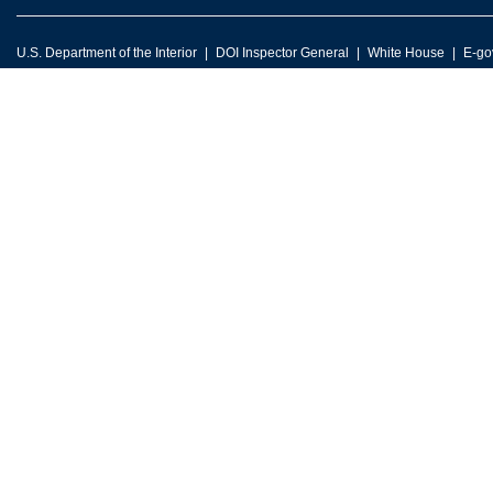
U.S. Department of the Interior
DOI Inspector General
White House
E-go