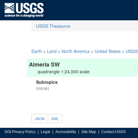
USGS Thesaurus
Earth
>
Land
>
North America
>
United States
>
USGS 
Almeria SW
quadrangle 1:24,000 scale
Subtopics
(none)
JSON
XML
DOI Privacy Policy
Legal
Accessibility
Site Map
Contact USGS