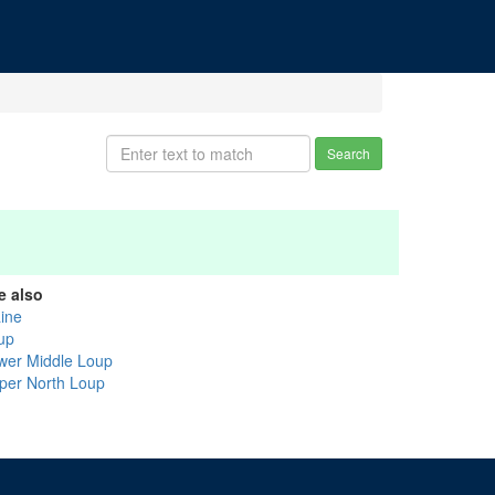
Search
e also
aine
up
wer Middle Loup
per North Loup