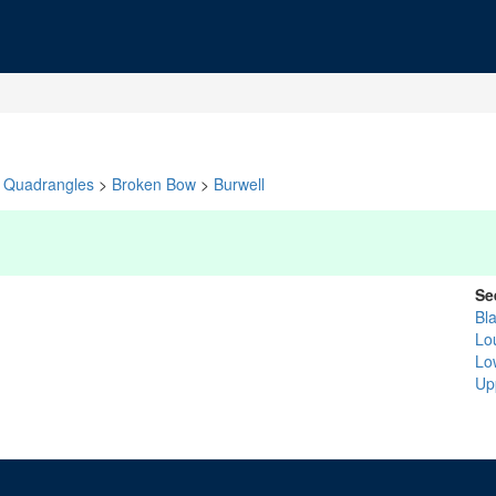
Quadrangles
>
Broken Bow
>
Burwell
Se
Bl
Lo
Lo
Up