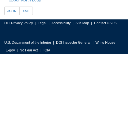
JSON
XML
DOI Privacy Policy
Legal
Accessibility
Site Map
Contact USGS
U.S. Department of the Interior
DOI Inspector General
White House
E-gov
No Fear Act
FOIA