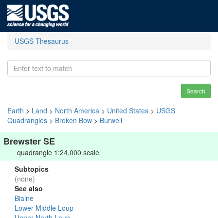
USGS Thesaurus
Search
Earth
>
Land
>
North America
>
United States
>
USGS
Quadrangles
>
Broken Bow
>
Burwell
Brewster SE
quadrangle 1:24,000 scale
Subtopics
(none)
See also
Blaine
Lower Middle Loup
Upper North Loup