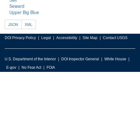
Seward
Upper Big Blue
JSON
XML
DOI Privacy Policy
Legal
Accessibility
Site Map
Contact USGS
U.S. Department of the Interior
DOI Inspector General
White House
E-gov
No Fear Act
FOIA