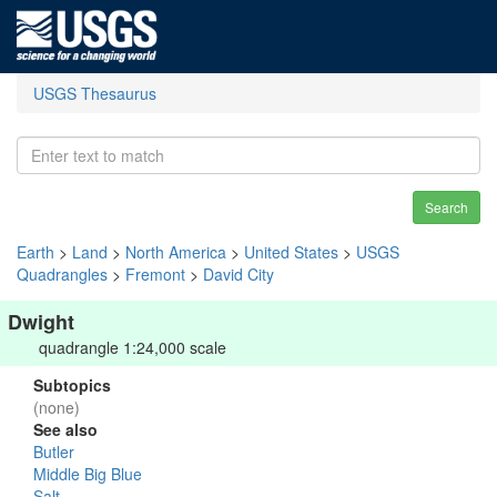
USGS Thesaurus
Search
Earth
>
Land
>
North America
>
United States
>
USGS
Quadrangles
>
Fremont
>
David City
Dwight
quadrangle 1:24,000 scale
Subtopics
(none)
See also
Butler
Middle Big Blue
Salt