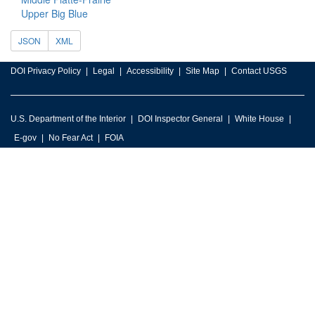
Upper Big Blue
JSON
XML
DOI Privacy Policy
Legal
Accessibility
Site Map
Contact USGS
U.S. Department of the Interior
DOI Inspector General
White House
E-gov
No Fear Act
FOIA