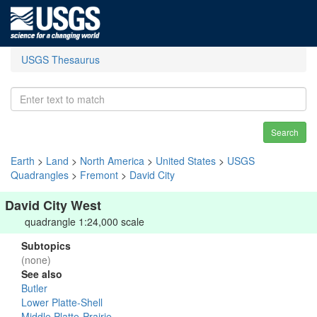
USGS Thesaurus
Search
Earth
>
Land
>
North America
>
United States
>
USGS
Quadrangles
>
Fremont
>
David City
David City West
quadrangle 1:24,000 scale
Subtopics
(none)
See also
Butler
Lower Platte-Shell
Middle Platte-Prairie