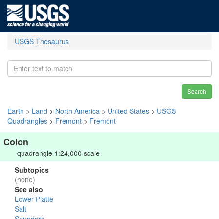
USGS Thesaurus
Search
Earth
>
Land
>
North America
>
United States
>
USGS
Quadrangles
>
Fremont
>
Fremont
Colon
quadrangle 1:24,000 scale
Subtopics
(none)
See also
Lower Platte
Salt
Saunders