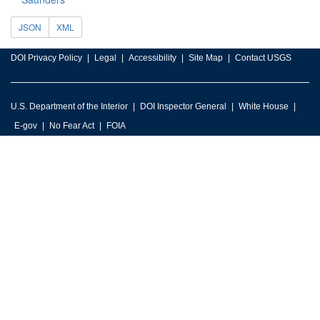
JSON
XML
DOI Privacy Policy
Legal
Accessibility
Site Map
Contact USGS
U.S. Department of the Interior
DOI Inspector General
White House
E-gov
No Fear Act
FOIA