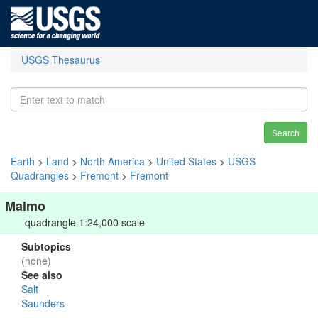
USGS Thesaurus
Search
Earth
>
Land
>
North America
>
United States
>
USGS
Quadrangles
>
Fremont
>
Fremont
Malmo
quadrangle 1:24,000 scale
Subtopics
(none)
See also
Salt
Saunders