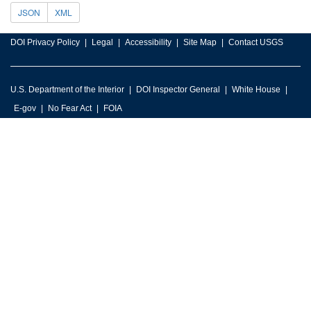
JSON
XML
DOI Privacy Policy
Legal
Accessibility
Site Map
Contact USGS
U.S. Department of the Interior
DOI Inspector General
White House
E-gov
No Fear Act
FOIA